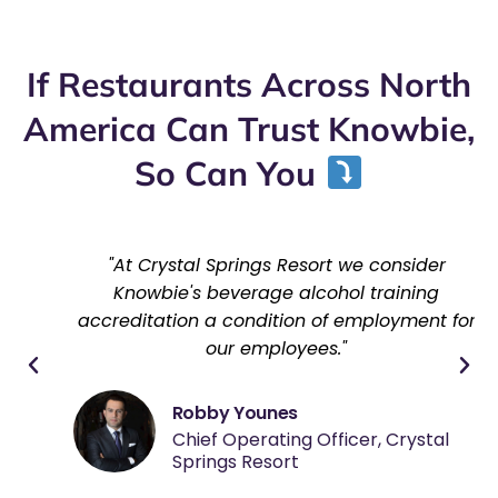
If Restaurants Across North
America Can Trust Knowbie,
So Can You
"At Crystal Springs Resort we consider
Knowbie's beverage alcohol training
accreditation a condition of employment for
our employees."
Robby Younes
Chief Operating Officer, Crystal
Springs Resort