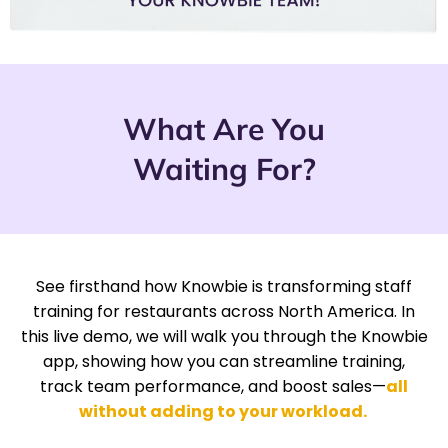
What Are You
Waiting For?
See firsthand how Knowbie is transforming staff
training for restaurants across North America. In
this live demo, we will walk you through the Knowbie
app, showing how you can streamline training,
track team performance, and boost sales—
all
without adding to your workload.