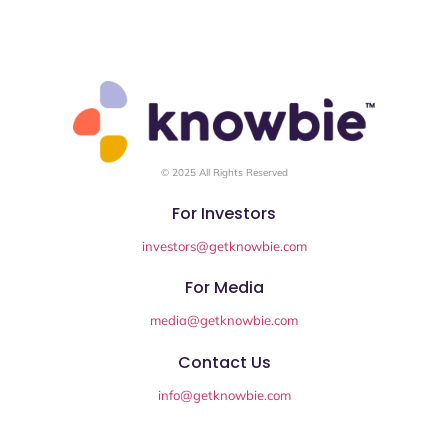
© 2025 All Rights Reserved
For Investors
investors@getknowbie.com
For Media
media@getknowbie.com
Contact Us
info@getknowbie.com