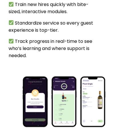
Train new hires quickly with bite-
sized, interactive modules.
Standardize service so every guest
experience is top-tier.
Track progress in real-time to see
who’s learning and where support is
needed.