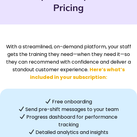
Pricing
With a streamlined, on-demand platform, your staff
gets the training they need—when they need it—so
they can recommend with confidence and deliver a
standout customer experience.
Here’s what’s
included in your subscription:
Free onboarding
Send pre-shift messages to your team
Progress dashboard for performance
tracking
Detailed analytics and insights