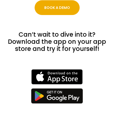
BOOK A DEMO
Can’t wait to dive into it?
Download the app on your app
store and try it for yourself!