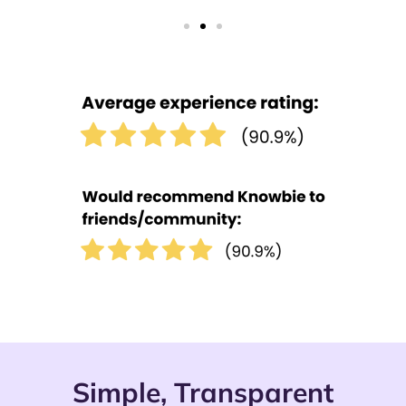
Simple, Transparent