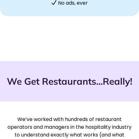
No ads, ever
We Get Restaurants...Really!
We’ve worked with hundreds of restaurant
operators and managers in the hospitality industry
to understand exactly what works (and what