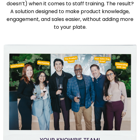
doesn’t) when it comes to staff training. The result?
A solution designed to make product knowledge,
engagement, and sales easier, without adding more
to your plate.