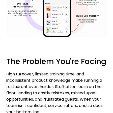
The Problem You're Facing
High turnover, limited training time, and
inconsistent product knowledge make running a
restaurant even harder. Staff often learn on the
floor, leading to costly mistakes, missed upsell
opportunities, and frustrated guests. When your
team isn’t confident, service suffers, and so does
your bottom line.