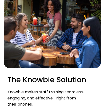
The Knowbie Solution
Knowbie makes staff training seamless,
engaging, and effective—right from
their phones.