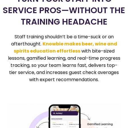
SERVICE PROS—WITHOUT THE
TRAINING HEADACHE
Staff training shouldn’t be a time-suck or an
afterthought.
Knowbie makes beer, wine and
spirits education effortless
with bite-sized
lessons, gamified learning, and real-time progress
tracking, so your team learns fast, delivers top-
tier service, and increases guest check averages
with expert recommendations.