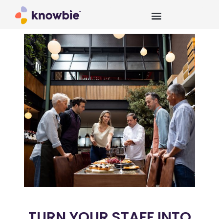
TURN YOUR STAFF INTO